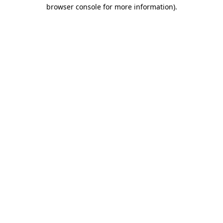
browser console for more information)
.