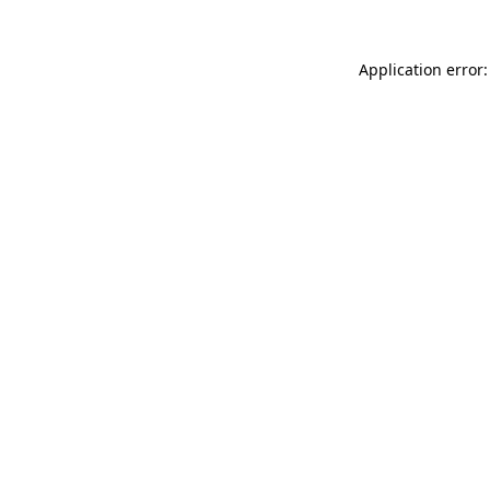
Application error