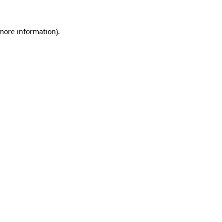
 more information)
.