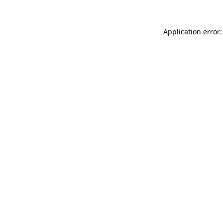
Application error