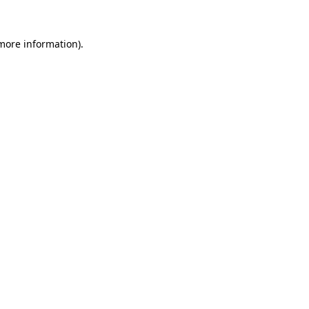
 more information)
.