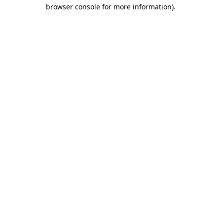
browser console for more information)
.