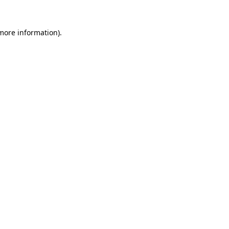
 more information)
.