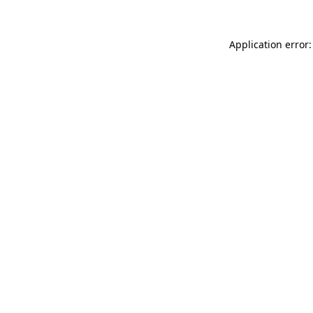
Application error