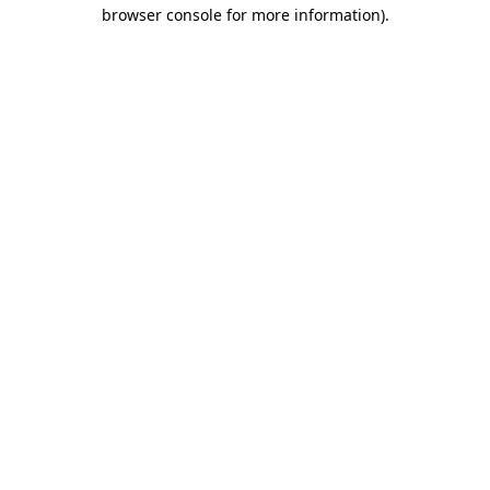
browser console for more information)
.