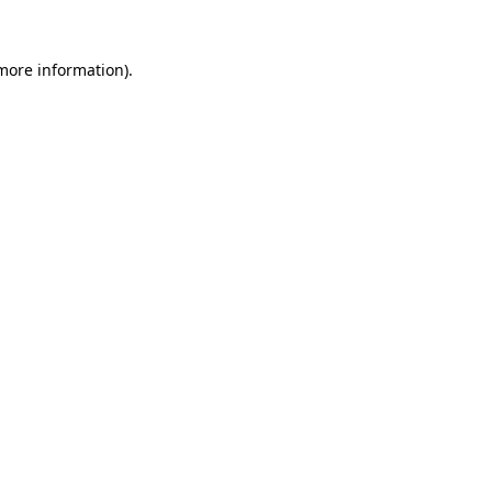
 more information)
.