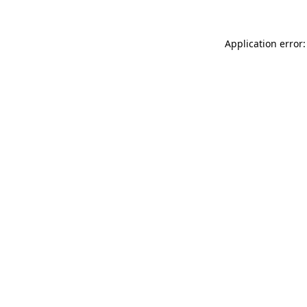
Application error