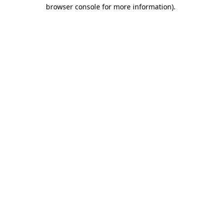
browser console for more information)
.