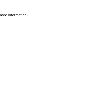
 more information)
.