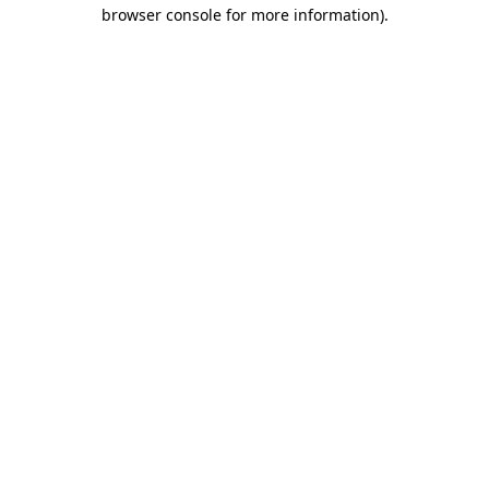
browser console for more information)
.