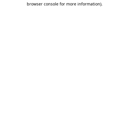
browser console for more information)
.