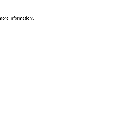
 more information)
.