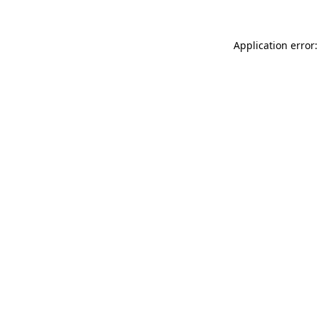
Application error