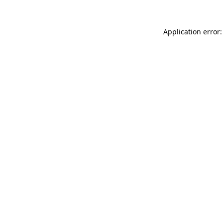
Application error