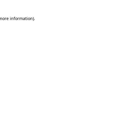
 more information)
.