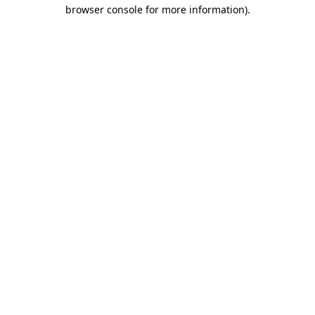
browser console for more information)
.