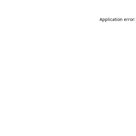
Application error