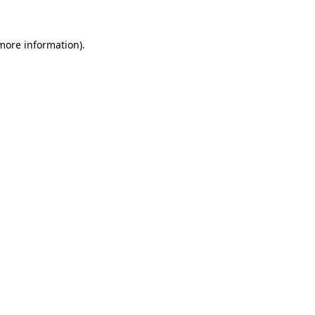
 more information)
.