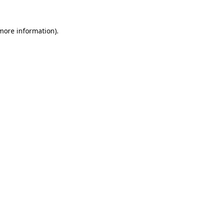
 more information)
.