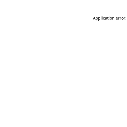
Application error