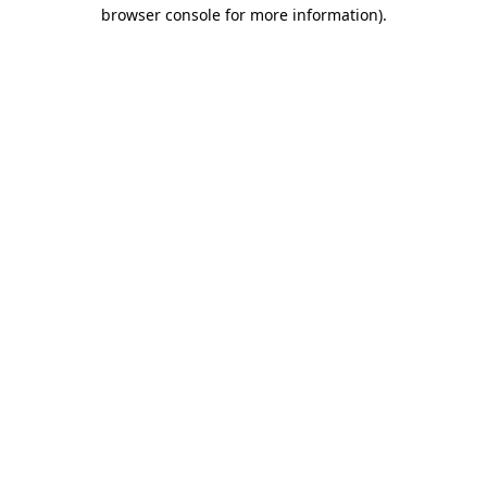
browser console for more information)
.