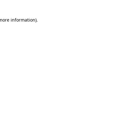
 more information)
.