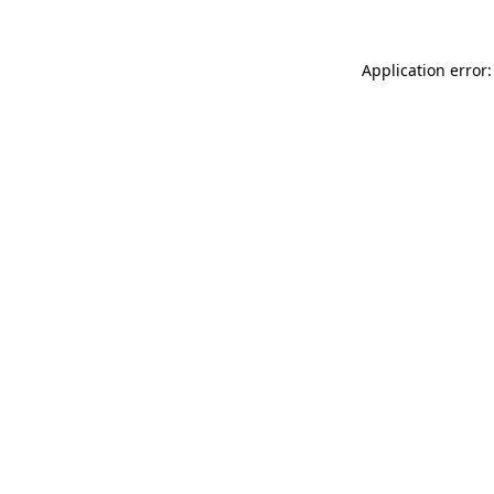
Application error