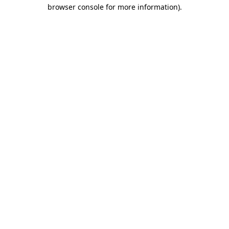
browser console for more information)
.