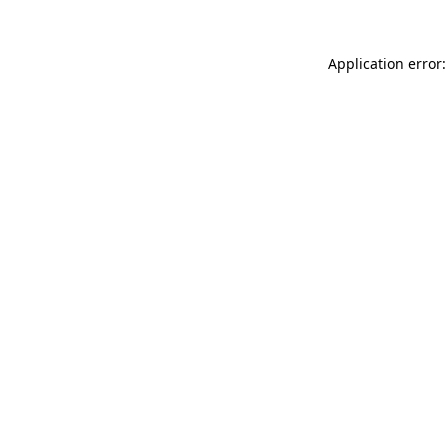
Application error