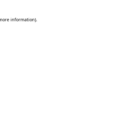
 more information)
.