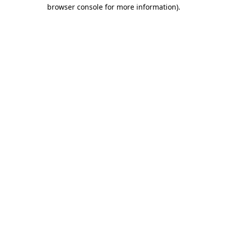
browser console for more information)
.