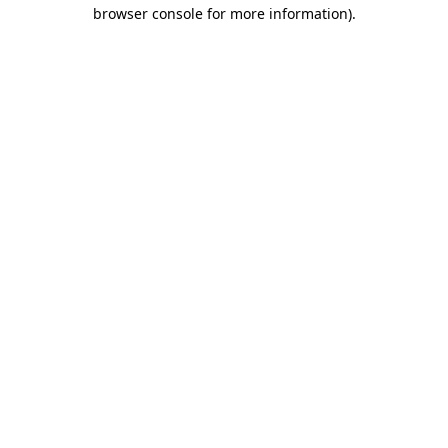
browser console for more information)
.