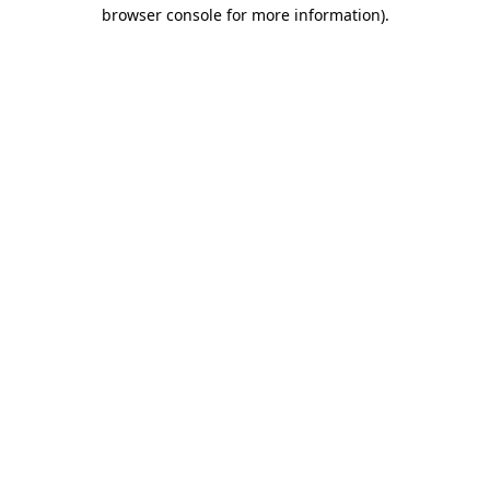
browser console for more information)
.