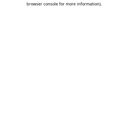
browser console for more information)
.