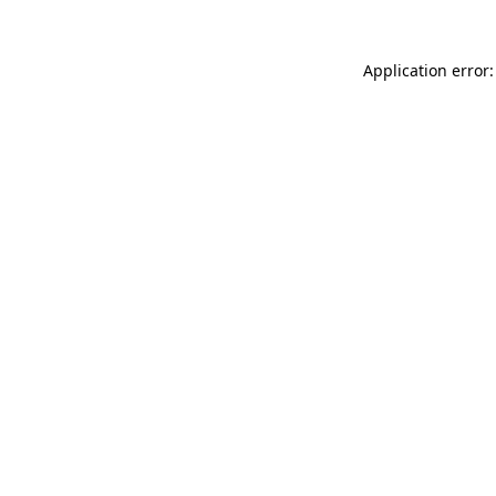
Application error