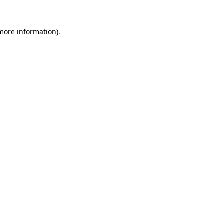
 more information)
.