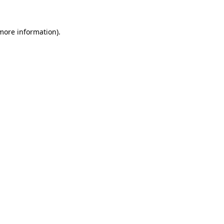
 more information)
.