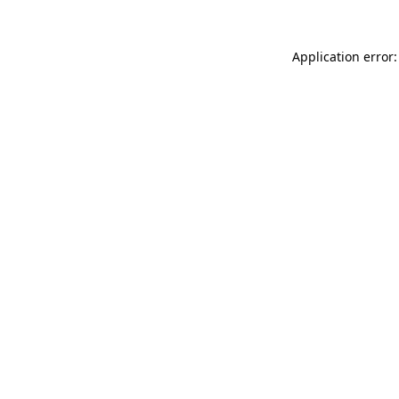
Application error