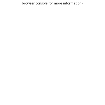
browser console for more information)
.