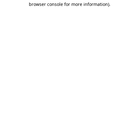
browser console for more information)
.