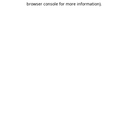
browser console for more information)
.