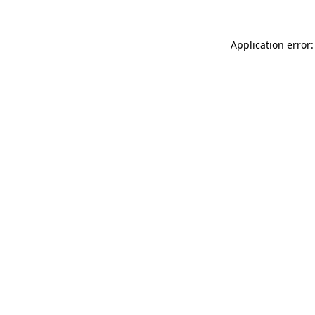
Application error