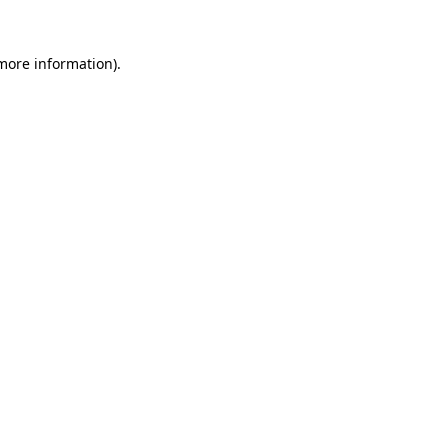
 more information)
.