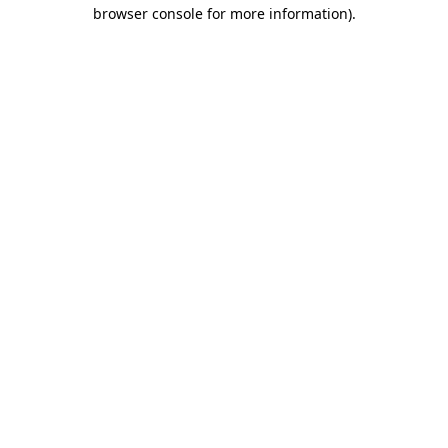
browser console for more information)
.