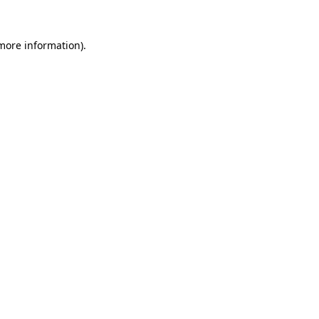
 more information)
.