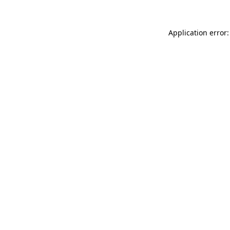
Application error