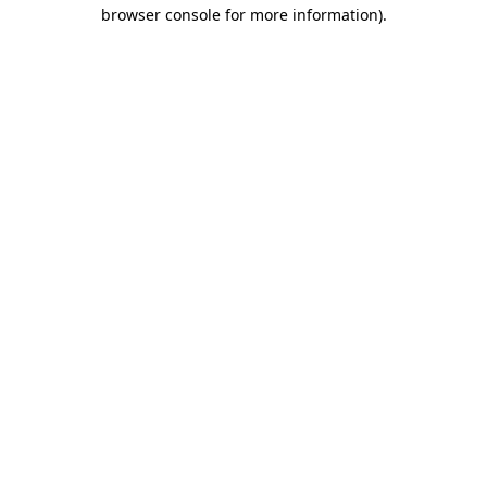
browser console for more information)
.