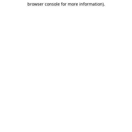
browser console for more information)
.