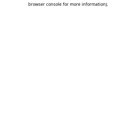
browser console for more information)
.