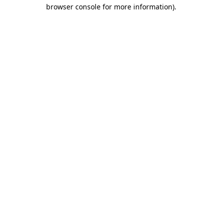
browser console for more information)
.