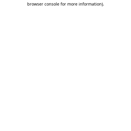
browser console for more information)
.