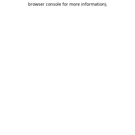
browser console for more information)
.