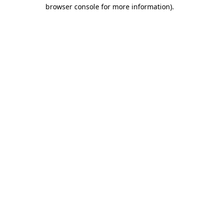
browser console for more information)
.