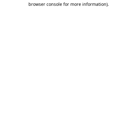
browser console for more information)
.