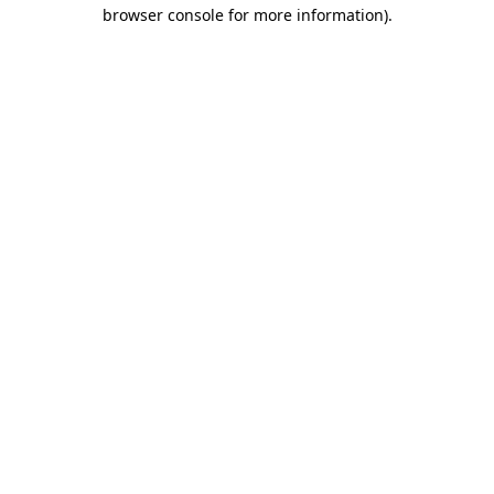
browser console for more information)
.