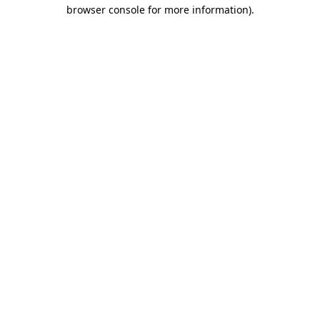
browser console for more information)
.