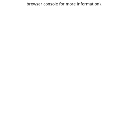
browser console for more information)
.