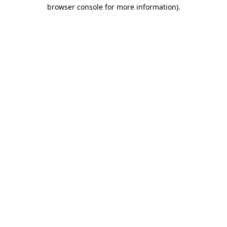
browser console for more information)
.