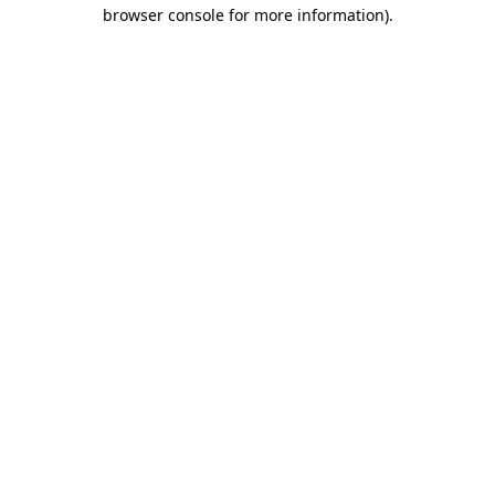
browser console for more information)
.