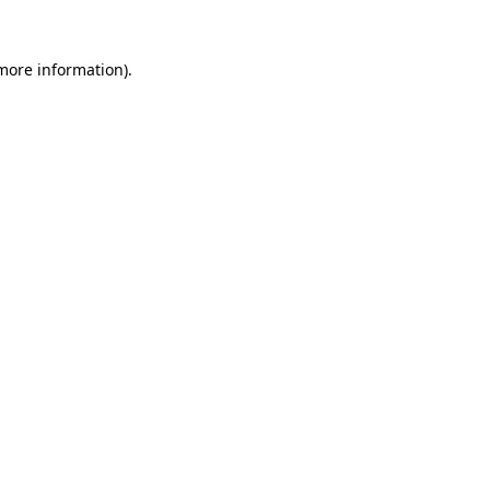
 more information)
.