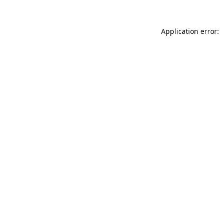
Application error