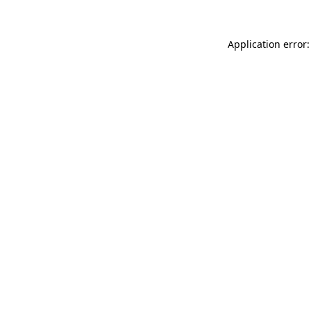
Application error