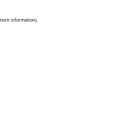
 more information)
.