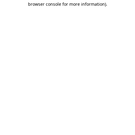
browser console for more information)
.