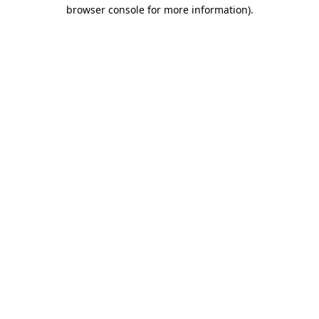
browser console for more information)
.