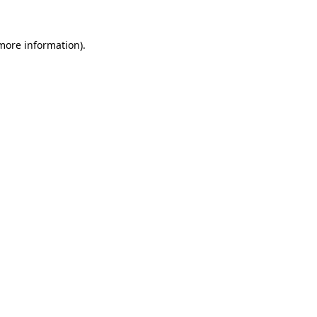
 more information)
.