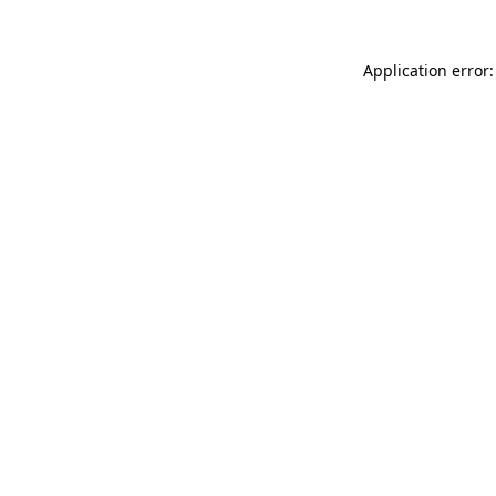
Application error